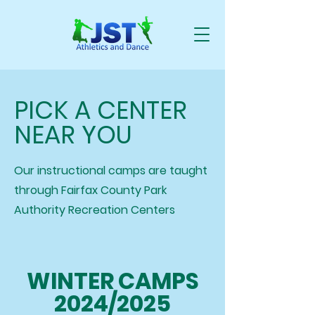
PICK A CENTER
NEAR YOU
Our instructional camps are taught
through Fairfax County Park
Authority Recreation Centers
WINTER CAMPS
2024/2025