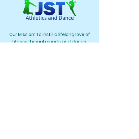
Our Mission: To instill a lifelong love of
fitness through sports and dance.
Our Creed: Learn It. Love It. Live It.
Navigation
Home
Our Team
Programs
Contact Us
Register
Contact Us
Springfield, VA 22152
703-927-