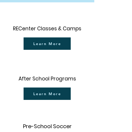
RECenter Classes & Camps
Learn More
After School Programs
Learn More
Pre-School Soccer