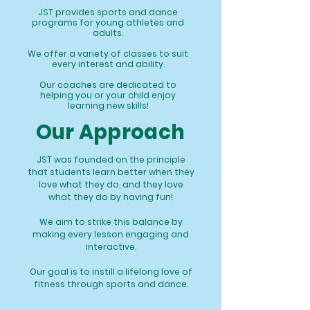
JST provides sports and dance
programs for young athletes and
adults.
We offer a variety of classes to suit
every interest and ability.
Our coaches are dedicated to
helping you or your child enjoy
learning new skills!
Our Approach
JST was founded on the principle
that students learn better when they
love what they do, and they love
what they do by having fun!
We aim to strike this balance by
making every lesson engaging and
interactive.
Our goal is to instill a lifelong love of
fitness through sports and dance.