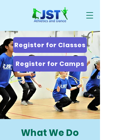
Register for Classes
Register for Camps
What We Do