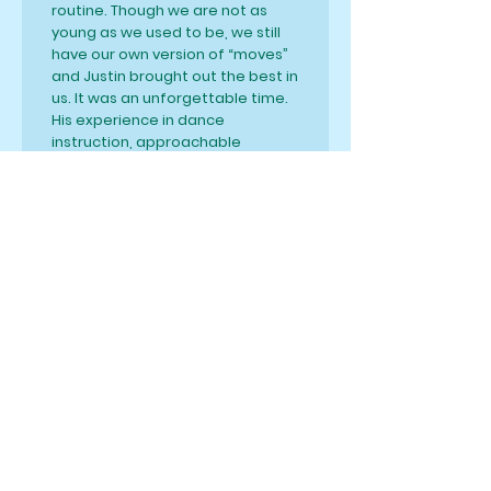
routine. Though we are not as
young as we used to be, we still
have our own version of “moves”
and Justin brought out the best in
us. It was an unforgettable time.
His experience in dance
instruction, approachable
personality and overall positive
vibe will have you coming back for
more and more moves! I highly
recommend him!
S. Moore