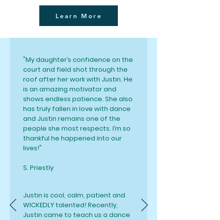
Learn More
"My daughter’s confidence on the
court and field shot through the
roof after her work with Justin. He
is an amazing motivator and
shows endless patience. She also
has truly fallen in love with dance
and Justin remains one of the
people she most respects. I’m so
thankful he happened into our
lives!"
S. Priestly
Justin is cool, calm, patient and
WICKEDLY talented! Recently,
Justin came to teach us a dance